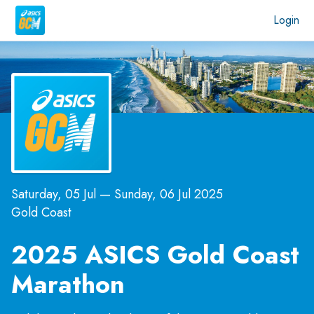
Login
Saturday, 05 Jul
—
Sunday, 06 Jul 2025
Gold Coast
2025 ASICS Gold Coast
Marathon