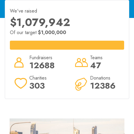
2025 event in exchange for a minimum amount raised
for their chosen charity.
We've raised
goldcoastmarathon.com.au/community/run-for-
$1,079,942
charity/
Of our target
$1,000,000
Fundraisers
Teams
12688
47
Charities
Donations
303
12386