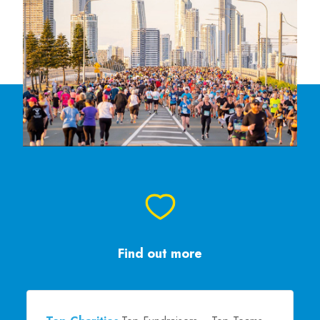
Find out more