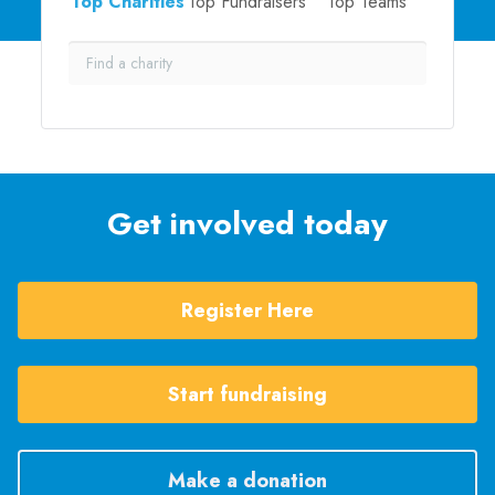
Top Charities
Top Fundraisers
Top Teams
Get involved today
Register Here
Start fundraising
Make a donation